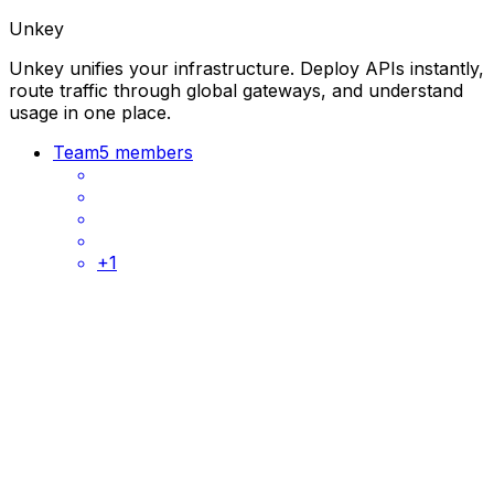
Unkey
Unkey unifies your infrastructure. Deploy APIs instantly,
route traffic through global gateways, and understand
usage in one place.
Team
5 members
+
1