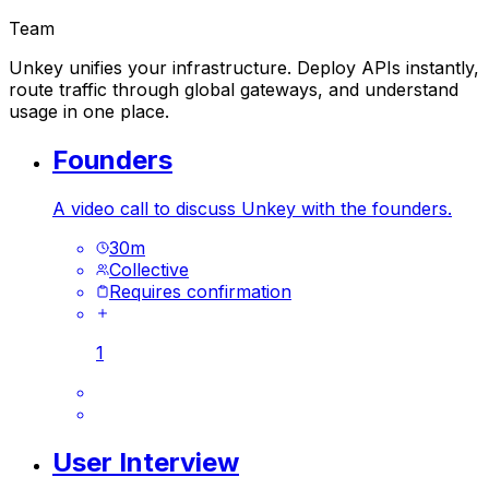
Team
Unkey unifies your infrastructure. Deploy APIs instantly,
route traffic through global gateways, and understand
usage in one place.
Founders
A video call to discuss Unkey with the founders.
30
m
Collective
Requires confirmation
1
User Interview