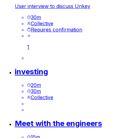
User interview to discuss Unkey
30
m
Collective
Requires confirmation
1
investing
20
m
30
m
Collective
Meet with the engineers
15
m